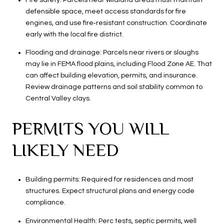
defensible space, meet access standards for fire
engines, and use fire‑resistant construction. Coordinate
early with the local fire district.
Flooding and drainage: Parcels near rivers or sloughs
may lie in FEMA flood plains, including Flood Zone AE. That
can affect building elevation, permits, and insurance.
Review drainage patterns and soil stability common to
Central Valley clays.
PERMITS YOU WILL
LIKELY NEED
Building permits: Required for residences and most
structures. Expect structural plans and energy code
compliance.
Environmental Health: Perc tests, septic permits, well