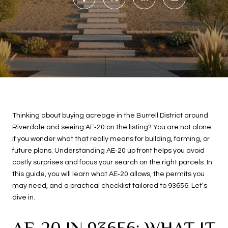
Thinking about buying acreage in the Burrell District around
Riverdale and seeing AE‑20 on the listing? You are not alone
if you wonder what that really means for building, farming, or
future plans. Understanding AE‑20 up front helps you avoid
costly surprises and focus your search on the right parcels. In
this guide, you will learn what AE‑20 allows, the permits you
may need, and a practical checklist tailored to 93656. Let’s
dive in.
AE‑20 IN 93656: WHAT IT