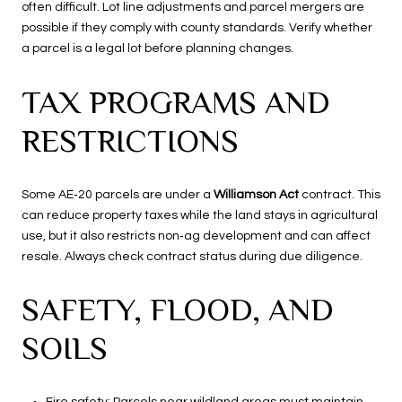
often difficult. Lot line adjustments and parcel mergers are
possible if they comply with county standards. Verify whether
a parcel is a legal lot before planning changes.
TAX PROGRAMS AND
RESTRICTIONS
Some AE‑20 parcels are under a
Williamson Act
contract. This
can reduce property taxes while the land stays in agricultural
use, but it also restricts non‑ag development and can affect
resale. Always check contract status during due diligence.
SAFETY, FLOOD, AND
SOILS
Fire safety: Parcels near wildland areas must maintain