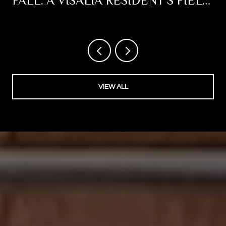
FALL: A VISALIA RESIDENT'S FIELD
NOTES
VIEW ALL