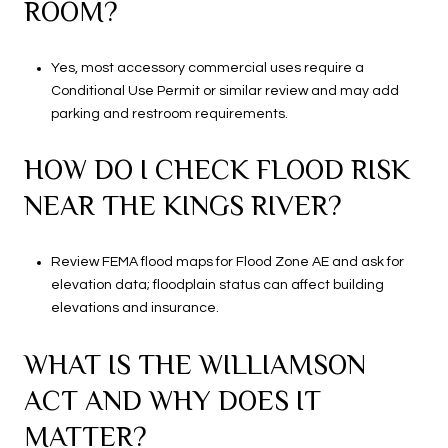
ROOM?
Yes, most accessory commercial uses require a
Conditional Use Permit or similar review and may add
parking and restroom requirements.
HOW DO I CHECK FLOOD RISK
NEAR THE KINGS RIVER?
Review FEMA flood maps for Flood Zone AE and ask for
elevation data; floodplain status can affect building
elevations and insurance.
WHAT IS THE WILLIAMSON
ACT AND WHY DOES IT
MATTER?