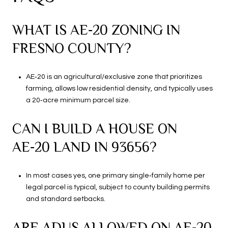
WHAT IS AE‑20 ZONING IN
FRESNO COUNTY?
AE‑20 is an agricultural/exclusive zone that prioritizes
farming, allows low residential density, and typically uses
a 20‑acre minimum parcel size.
CAN I BUILD A HOUSE ON
AE‑20 LAND IN 93656?
In most cases yes, one primary single‑family home per
legal parcel is typical, subject to county building permits
and standard setbacks.
ARE ADUS ALLOWED ON AE‑20