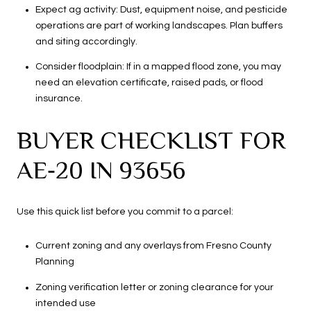
Expect ag activity: Dust, equipment noise, and pesticide
operations are part of working landscapes. Plan buffers
and siting accordingly.
Consider floodplain: If in a mapped flood zone, you may
need an elevation certificate, raised pads, or flood
insurance.
BUYER CHECKLIST FOR
AE‑20 IN 93656
Use this quick list before you commit to a parcel:
Current zoning and any overlays from Fresno County
Planning
Zoning verification letter or zoning clearance for your
intended use