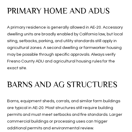
PRIMARY HOME AND ADUS
A primary residence is generally allowed in AE‑20. Accessory
dwelling units are broadly enabled by California law, but local
siting, setbacks, parking, and utility standards still apply in
agricultural zones. A second dwelling or farmworker housing
may be possible through specific approvals. Always verify
Fresno County ADU and agricultural housing rules for the
exact site.
BARNS AND AG STRUCTURES
Barns, equipment sheds, corrals, and similar farm buildings
are typical in AE‑20. Most structures still require building
permits and must meet setbacks and fire standards. Larger
commercial buildings or processing uses can trigger
additional permits and environmental review.