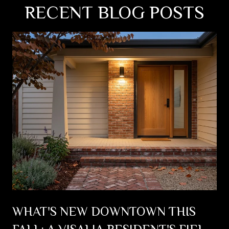
RECENT BLOG POSTS
WHAT'S NEW DOWNTOWN THIS