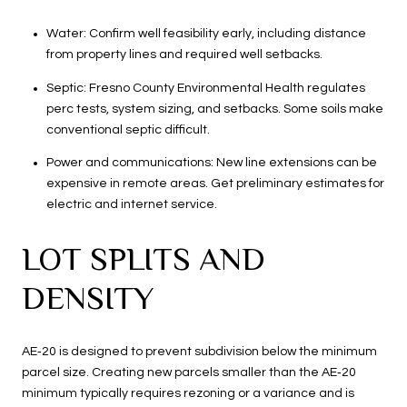
Water: Confirm well feasibility early, including distance
from property lines and required well setbacks.
Septic: Fresno County Environmental Health regulates
perc tests, system sizing, and setbacks. Some soils make
conventional septic difficult.
Power and communications: New line extensions can be
expensive in remote areas. Get preliminary estimates for
electric and internet service.
LOT SPLITS AND
DENSITY
AE‑20 is designed to prevent subdivision below the minimum
parcel size. Creating new parcels smaller than the AE‑20
minimum typically requires rezoning or a variance and is