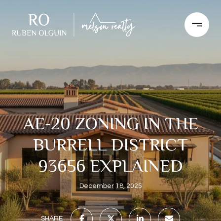
AE‑20 ZONING IN THE
BURRELL DISTRICT
93656 EXPLAINED
December 18, 2025
SHARE