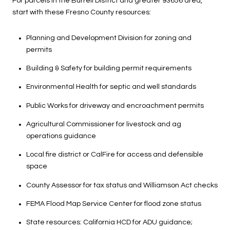
For parcels in the Burrell District and greater 93656 area,
start with these Fresno County resources:
Planning and Development Division for zoning and
permits
Building & Safety for building permit requirements
Environmental Health for septic and well standards
Public Works for driveway and encroachment permits
Agricultural Commissioner for livestock and ag
operations guidance
Local fire district or CalFire for access and defensible
space
County Assessor for tax status and Williamson Act checks
FEMA Flood Map Service Center for flood zone status
State resources: California HCD for ADU guidance;