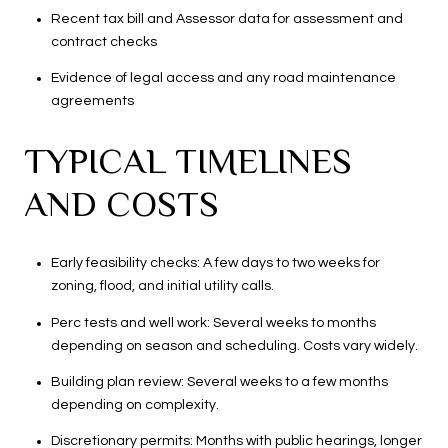
Recent tax bill and Assessor data for assessment and
contract checks
Evidence of legal access and any road maintenance
agreements
TYPICAL TIMELINES
AND COSTS
Early feasibility checks: A few days to two weeks for
zoning, flood, and initial utility calls.
Perc tests and well work: Several weeks to months
depending on season and scheduling. Costs vary widely.
Building plan review: Several weeks to a few months
depending on complexity.
Discretionary permits: Months with public hearings, longer