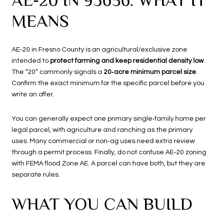
MEANS
AE‑20 in Fresno County is an agricultural/exclusive zone
intended to
protect farming and keep residential density low
.
The “20” commonly signals a
20‑acre minimum parcel size
.
Confirm the exact minimum for the specific parcel before you
write an offer.
You can generally expect one primary single‑family home per
legal parcel, with agriculture and ranching as the primary
uses. Many commercial or non‑ag uses need extra review
through a permit process. Finally, do not confuse AE‑20 zoning
with FEMA flood Zone AE. A parcel can have both, but they are
separate rules.
WHAT YOU CAN BUILD