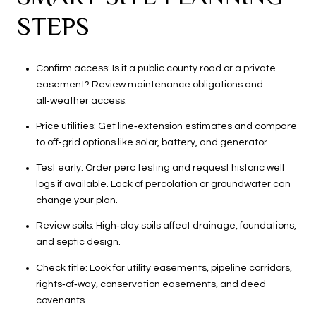
STEPS
Confirm access: Is it a public county road or a private
easement? Review maintenance obligations and
all‑weather access.
Price utilities: Get line‑extension estimates and compare
to off‑grid options like solar, battery, and generator.
Test early: Order perc testing and request historic well
logs if available. Lack of percolation or groundwater can
change your plan.
Review soils: High‑clay soils affect drainage, foundations,
and septic design.
Check title: Look for utility easements, pipeline corridors,
rights‑of‑way, conservation easements, and deed
covenants.