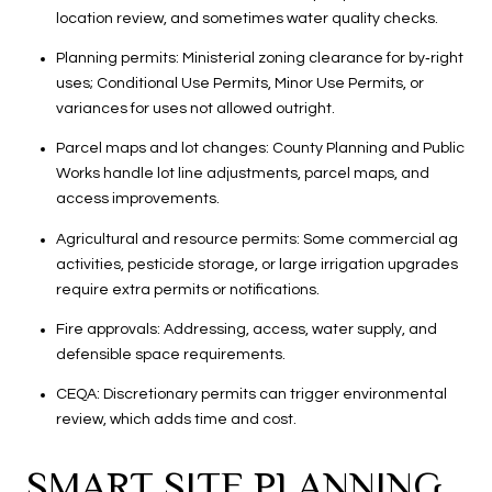
location review, and sometimes water quality checks.
Planning permits: Ministerial zoning clearance for by‑right
uses; Conditional Use Permits, Minor Use Permits, or
variances for uses not allowed outright.
Parcel maps and lot changes: County Planning and Public
Works handle lot line adjustments, parcel maps, and
access improvements.
Agricultural and resource permits: Some commercial ag
activities, pesticide storage, or large irrigation upgrades
require extra permits or notifications.
Fire approvals: Addressing, access, water supply, and
defensible space requirements.
CEQA: Discretionary permits can trigger environmental
review, which adds time and cost.
SMART SITE PLANNING