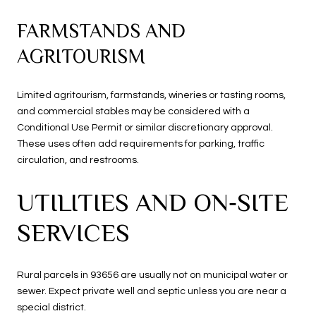
FARMSTANDS AND
AGRITOURISM
Limited agritourism, farmstands, wineries or tasting rooms,
and commercial stables may be considered with a
Conditional Use Permit or similar discretionary approval.
These uses often add requirements for parking, traffic
circulation, and restrooms.
UTILITIES AND ON‑SITE
SERVICES
Rural parcels in 93656 are usually not on municipal water or
sewer. Expect private well and septic unless you are near a
special district.