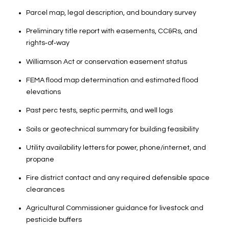
Parcel map, legal description, and boundary survey
Preliminary title report with easements, CC&Rs, and
rights‑of‑way
Williamson Act or conservation easement status
FEMA flood map determination and estimated flood
elevations
Past perc tests, septic permits, and well logs
Soils or geotechnical summary for building feasibility
Utility availability letters for power, phone/internet, and
propane
Fire district contact and any required defensible space
clearances
Agricultural Commissioner guidance for livestock and
pesticide buffers