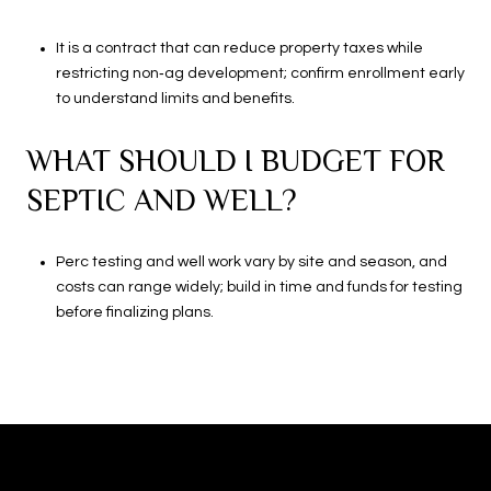
It is a contract that can reduce property taxes while
restricting non‑ag development; confirm enrollment early
to understand limits and benefits.
WHAT SHOULD I BUDGET FOR
SEPTIC AND WELL?
Perc testing and well work vary by site and season, and
costs can range widely; build in time and funds for testing
before finalizing plans.