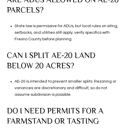
PARCELS?
State law is permissive for ADUs, but local rules on siting,
setbacks, and utilities still apply; verify specifics with
Fresno County before planning.
CAN I SPLIT AE‑20 LAND
BELOW 20 ACRES?
AE‑20 is intended to prevent smaller splits. Rezoning or
variances are discretionary and difficult, so do not
assume subdivision is possible.
DO I NEED PERMITS FOR A
FARMSTAND OR TASTING