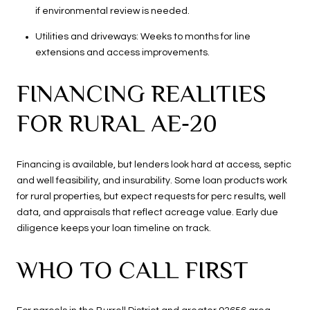
if environmental review is needed.
Utilities and driveways: Weeks to months for line
extensions and access improvements.
FINANCING REALITIES
FOR RURAL AE‑20
Financing is available, but lenders look hard at access, septic
and well feasibility, and insurability. Some loan products work
for rural properties, but expect requests for perc results, well
data, and appraisals that reflect acreage value. Early due
diligence keeps your loan timeline on track.
WHO TO CALL FIRST