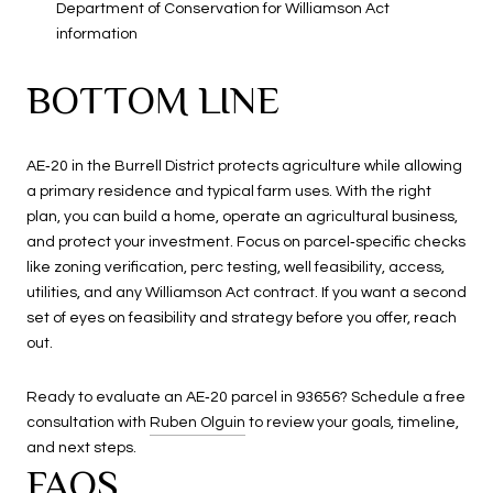
Department of Conservation for Williamson Act
information
BOTTOM LINE
AE‑20 in the Burrell District protects agriculture while allowing
a primary residence and typical farm uses. With the right
plan, you can build a home, operate an agricultural business,
and protect your investment. Focus on parcel‑specific checks
like zoning verification, perc testing, well feasibility, access,
utilities, and any Williamson Act contract. If you want a second
set of eyes on feasibility and strategy before you offer, reach
out.
Ready to evaluate an AE‑20 parcel in 93656? Schedule a free
consultation with
Ruben Olguin
to review your goals, timeline,
and next steps.
FAQS