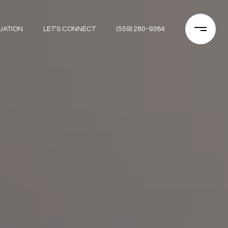
UATION
LET'S CONNECT
(559) 280-9384