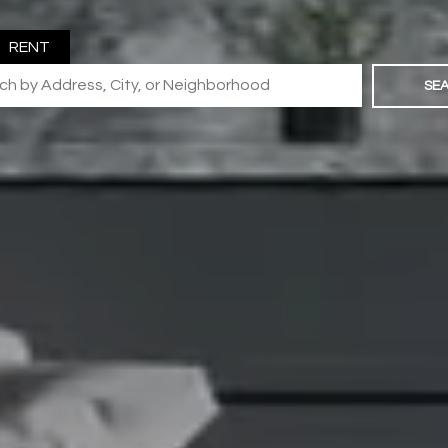
RENT
SE