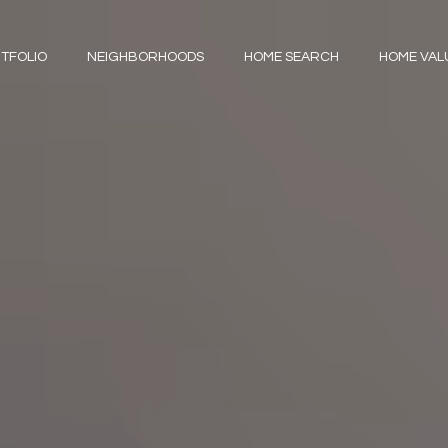
TFOLIO
NEIGHBORHOODS
HOME SEARCH
HOME VAL