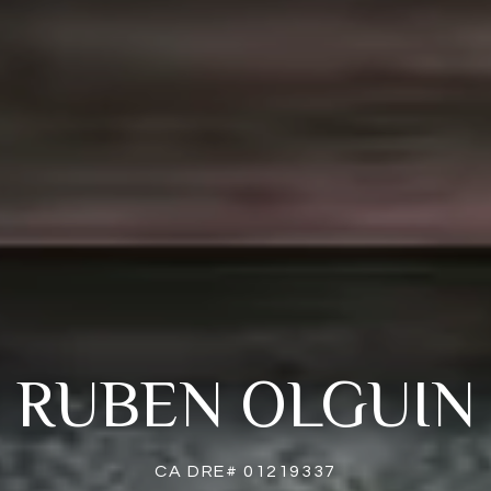
RUBEN OLGUIN
CA DRE# 01219337