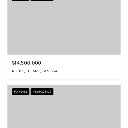
$14,500,000
RD 100, TULARE, CA 93274
FOR SALE
MLS® 228322