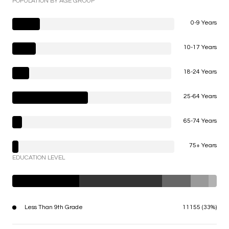
POPULATION BY AGE GROUP
0-9 Years
10-17 Years
18-24 Years
25-64 Years
65-74 Years
75+ Years
EDUCATION LEVEL
Less Than 9th Grade
11155 (33%)