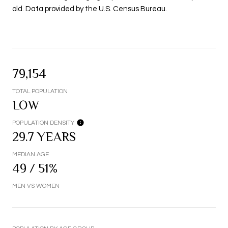
old.
Data provided by the U.S. Census Bureau.
79,154
TOTAL POPULATION
LOW
POPULATION DENSITY
29.7 YEARS
MEDIAN AGE
49 / 51%
MEN VS WOMEN