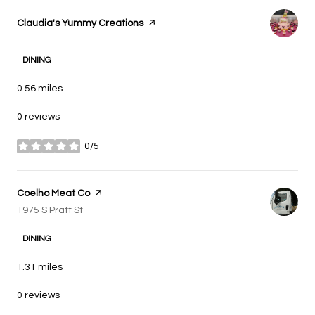
Visit the
Claudia's Yummy Creations
page on Yelp
DINING
0.56
miles
0 reviews
0/5
stars
Visit the
Coelho Meat Co
page on Yelp
Search
1975 S Pratt St
on Google Maps
DINING
1.31
miles
0 reviews