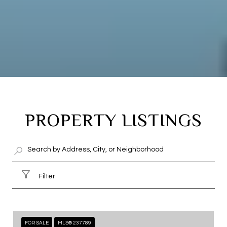
PROPERTY LISTINGS
Filter
FOR SALE
MLS® 237789