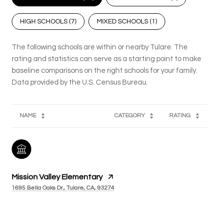
HIGH SCHOOLS (
7
)
MIXED SCHOOLS (
1
)
The following schools are within or nearby Tulare. The
rating and statistics can serve as a starting point to make
baseline comparisons on the right schools for your family.
NAME
CATEGORY
RATING
Mission Valley Elementary
1695 Bella Oaks Dr., Tulare, CA, 93274
PUBLIC