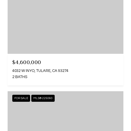
$4,600,000
4032 W INYO, TULARE, CA 93274
2 BATHS
FOR SALE
MLS® 225060