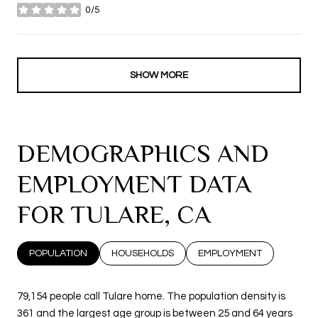
0/5
stars
SHOW MORE
DEMOGRAPHICS AND
EMPLOYMENT DATA
FOR TULARE, CA
POPULATION
HOUSEHOLDS
EMPLOYMENT
79,154 people call Tulare home. The population density is
361 and the largest age group is
between 25 and 64 years