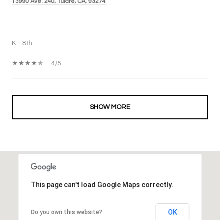
13990 Ave. 240, Tulare, CA, 93274
PUBLIC
K - 8th
4/5
SHOW MORE
This page can't load Google Maps correctly.
OK
Do you own this website?