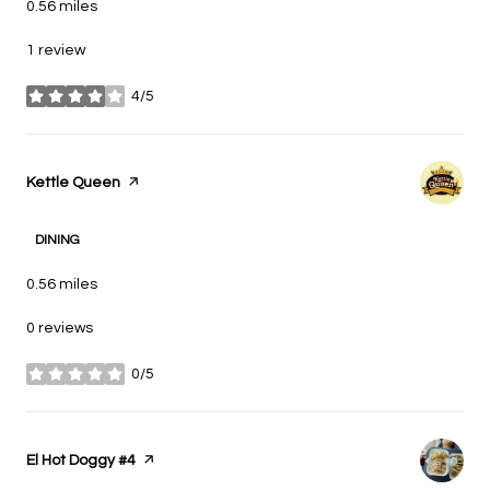
0.56
miles
1 review
4/5
stars
Visit the
Kettle Queen
page on Yelp
DINING
0.56
miles
0 reviews
0/5
stars
Visit the
El Hot Doggy #4
page on Yelp