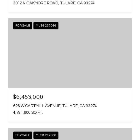
3012 N OAKMORE ROAD, TULARE, CA 93274
FOR SALE
MLS® 237066
$6,453,000
626 W CARTMILL AVENUE, TULARE, CA 93274
4,791,600 SQ.FT.
FOR SALE
MLS® 242800