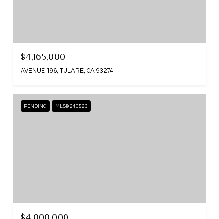
$4,165,000
AVENUE 196, TULARE, CA 93274
PENDING
MLS® 240523
$4,000,000