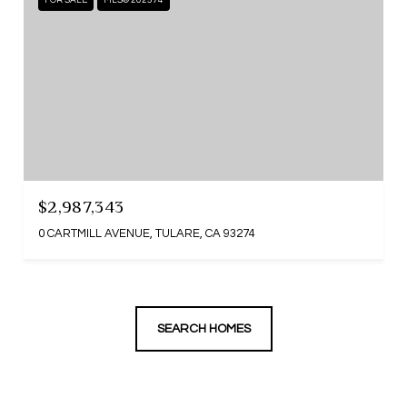
FOR SALE
MLS® 202574
$2,987,343
0 CARTMILL AVENUE, TULARE, CA 93274
SEARCH HOMES