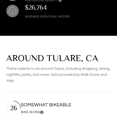
POPULATION DENSITY
$26,764
AVERAGE INDIVIDUAL INCOME
AROUND TULARE, CA
There's plenty to do around Tulare, including shopping, dining,
nightlife, parks, and more. Data provided by Walk Score and
Yelp.
SOMEWHAT BIKEABLE
26
BIKE SCORE
Learn More