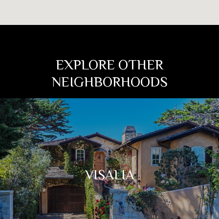
EXPLORE OTHER
NEIGHBORHOODS
VISALIA