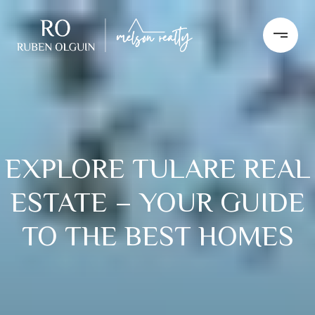
EXPLORE TULARE REAL
ESTATE – YOUR GUIDE
TO THE BEST HOMES