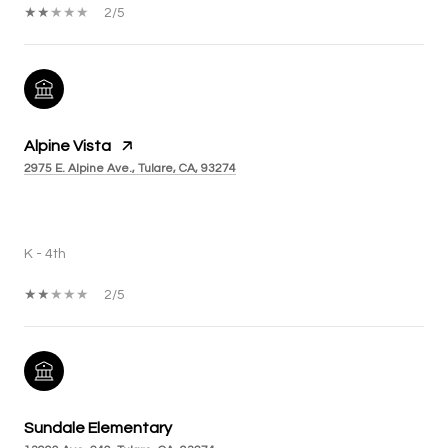
2/5
Alpine Vista
2975 E. Alpine Ave., Tulare, CA, 93274
PUBLIC
K - 4th
2/5
Sundale Elementary