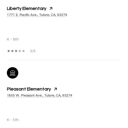
Liberty Elementary
1771 E. Pacific Ave., Tulare, CA, 93274
PUBLIC
K - 8th
3/5
Pleasant Elementary
1855 W. Pleasant Ave., Tulare, CA, 93274
PUBLIC
K - 5th