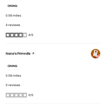
DINING
0.56
miles
4 reviews
4/5
stars
Visit the
Nana's Primrolls
page on Yelp
DINING
0.56
miles
0 reviews
0/5
stars