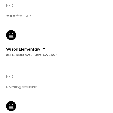
K - 8th
3/5
Wilson Elementary
955 E. Tulare Ave., Tulare, CA, 93274
PUBLIC
K - 5th
No rating available