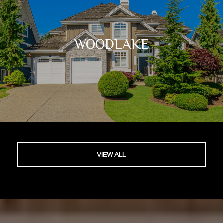
WOODLAKE
VIEW ALL