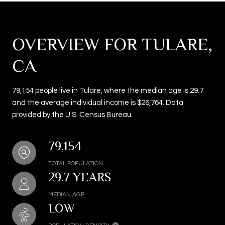
OVERVIEW FOR TULARE,
CA
79,154 people live in Tulare, where the median age is 29.7
and the average individual income is $26,764. Data
provided by the U.S. Census Bureau.
79,154
TOTAL POPULATION
29.7 YEARS
MEDIAN AGE
LOW