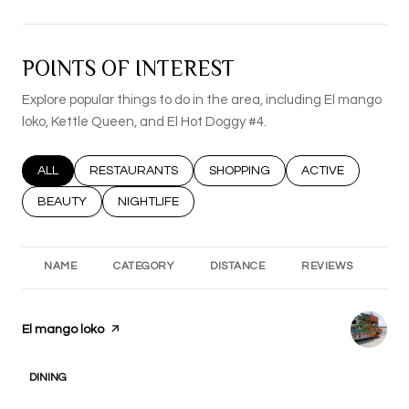
POINTS OF INTEREST
Explore popular things to do in the area, including El mango
loko, Kettle Queen, and El Hot Doggy #4.
SEARCH BUSINESSES RELATED TO
ALL
SEARCH BUSINESSES RELATED TO
RESTAURANTS
SEARCH BUSINESSES RELATED T
SHOPPING
SEARCH BUSINESS
ACTIVE
SEARCH BUSINESSES RELATED TO
BEAUTY
SEARCH BUSINESSES RELATED TO
NIGHTLIFE
NAME
CATEGORY
DISTANCE
REVIEWS
RA
Visit the
El mango loko
page on Yelp
DINING