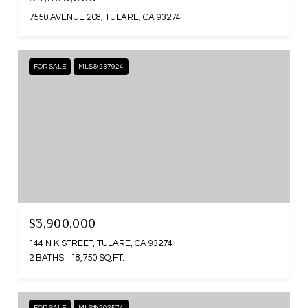
7550 AVENUE 208, TULARE, CA 93274
FOR SALE
MLS® 237924
$3,900,000
144 N K STREET, TULARE, CA 93274
2 BATHS
18,750 SQ.FT.