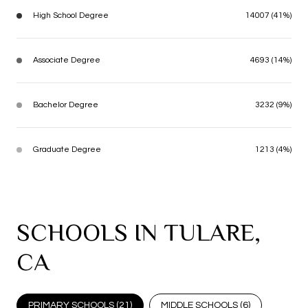
High School Degree
14007 (41%)
Associate Degree
4693 (14%)
Bachelor Degree
3232 (9%)
Graduate Degree
1213 (4%)
SCHOOLS IN TULARE,
CA
PRIMARY SCHOOLS (
21
)
MIDDLE SCHOOLS (
6
)