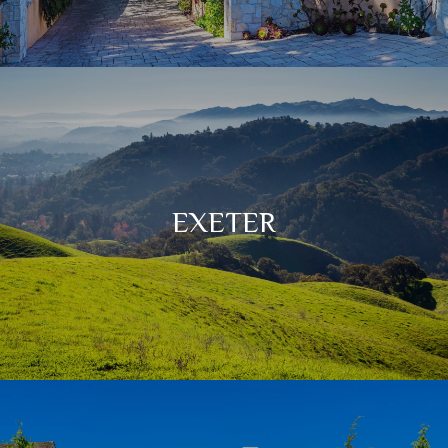
EXETER