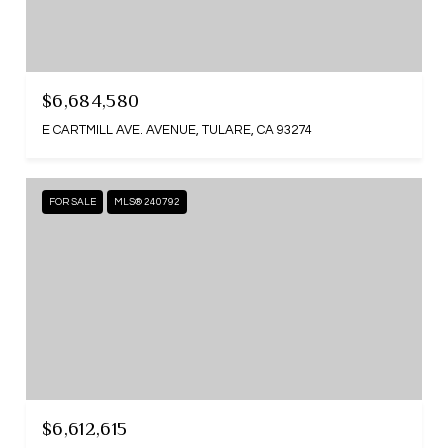
$6,684,580
E CARTMILL AVE. AVENUE, TULARE, CA 93274
FOR SALE
MLS® 240792
$6,612,615