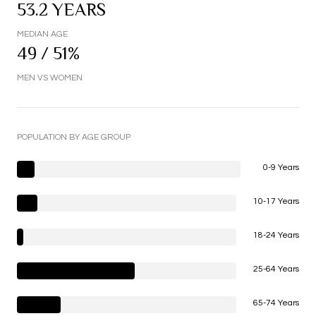
53.2 YEARS
MEDIAN AGE
49 / 51%
MEN VS WOMEN
POPULATION BY AGE GROUP
0-9 Years
10-17 Years
18-24 Years
25-64 Years
65-74 Years