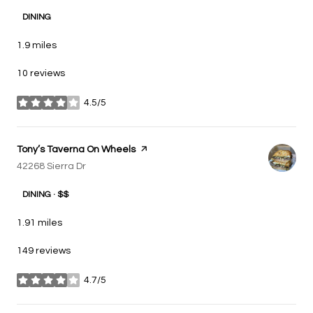
DINING
1.9
miles
10 reviews
4.5/5
stars
Visit the
Tony’s Taverna On Wheels
page on Yelp
Search
42268 Sierra Dr
on Google Maps
DINING · $$
1.91
miles
149 reviews
4.7/5
stars