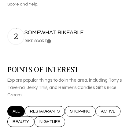
Score and Yelp.
SOMEWHAT BIKEABLE
2
BIKE SCORE
Learn More
POINTS OF INTEREST
Explore popular things to do in the area, including Tony's
Taverna, Jerky This, and Reimer's Candies Gifts & Ice
Cream.
SEARCH BUSINESSES RELATED TO
ALL
SEARCH BUSINESSES RELATED TO
RESTAURANTS
SEARCH BUSINESSES RELATED T
SHOPPING
SEARCH BUSINESS
ACTIVE
SEARCH BUSINESSES RELATED TO
BEAUTY
SEARCH BUSINESSES RELATED TO
NIGHTLIFE