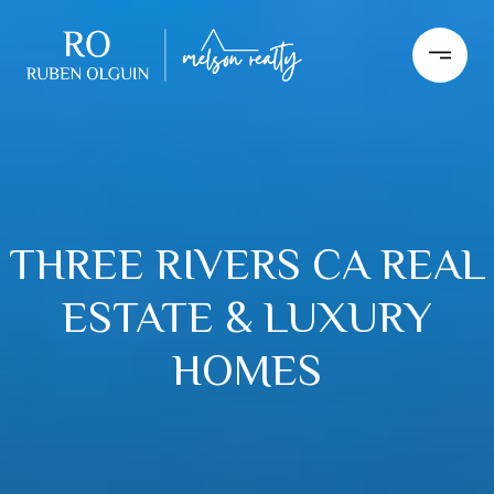
THREE RIVERS CA REAL
ESTATE & LUXURY
HOMES