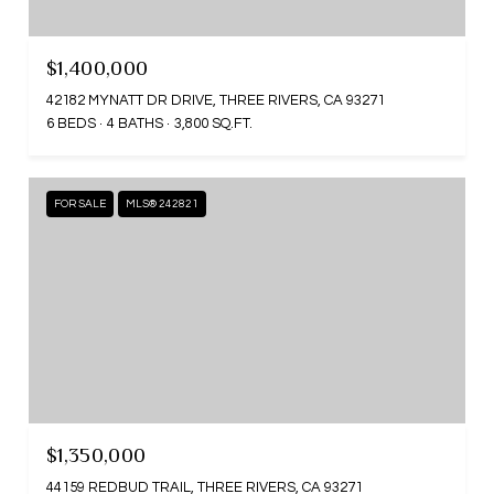
$1,400,000
42182 MYNATT DR DRIVE, THREE RIVERS, CA 93271
6 BEDS
4 BATHS
3,800 SQ.FT.
FOR SALE
MLS® 242821
$1,350,000
44159 REDBUD TRAIL, THREE RIVERS, CA 93271