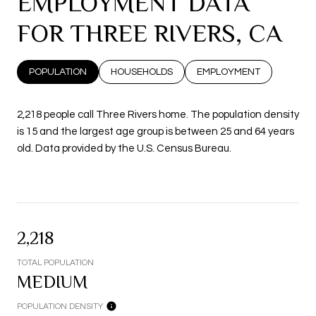
EMPLOYMENT DATA
FOR THREE RIVERS, CA
POPULATION
HOUSEHOLDS
EMPLOYMENT
2,218 people call Three Rivers home. The population density
is 15 and the largest age group is
between 25 and 64 years
old.
Data provided by the U.S. Census Bureau.
2,218
TOTAL POPULATION
MEDIUM
POPULATION DENSITY