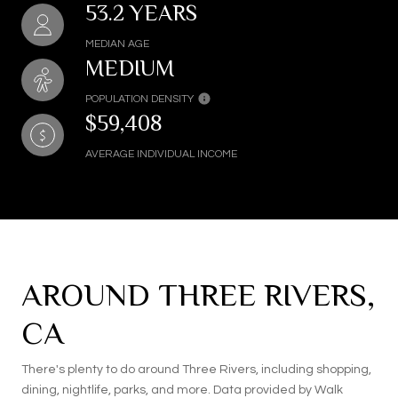
53.2 YEARS
MEDIAN AGE
MEDIUM
POPULATION DENSITY
$59,408
AVERAGE INDIVIDUAL INCOME
AROUND THREE RIVERS,
CA
There's plenty to do around Three Rivers, including shopping,
dining, nightlife, parks, and more. Data provided by Walk