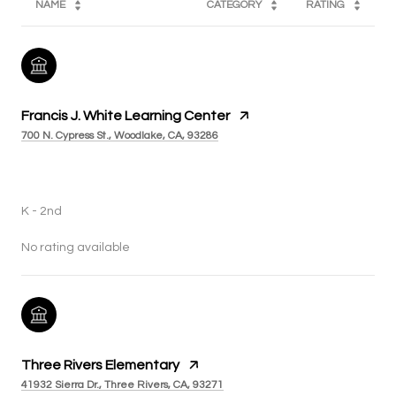
NAME
CATEGORY
RATING
Francis J. White Learning Center
700 N. Cypress St., Woodlake, CA, 93286
PUBLIC
K - 2nd
No rating available
Three Rivers Elementary
41932 Sierra Dr., Three Rivers, CA, 93271