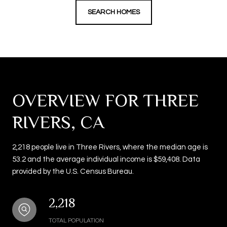
SEARCH HOMES
OVERVIEW FOR THREE
RIVERS, CA
2,218 people live in Three Rivers, where the median age is
53.2 and the average individual income is $59,408. Data
provided by the U.S. Census Bureau.
2,218
TOTAL POPULATION