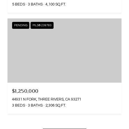
5 BEDS
3 BATHS
4,100 SQ.FT.
PENDING
MLS® 239783
$1,250,000
44931 N FORK, THREE RIVERS, CA 93271
3 BEDS
3 BATHS
2,306 SQ.FT.