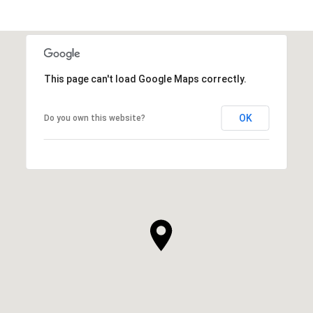
SHOW MORE
This page can't load Google Maps correctly.
OK
Do you own this website?