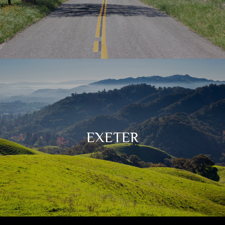
EXETER