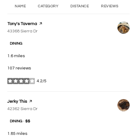
NAME
CATEGORY
DISTANCE
REVIEWS
RA
Visit the
Tony's Taverna
page on Yelp
Search
43368 Sierra Dr
on Google Maps
DINING
1.6
miles
107 reviews
4.2/5
stars
Visit the
Jerky This
page on Yelp
Search
42362 Sierra Dr
on Google Maps
DINING · $$
1.85
miles