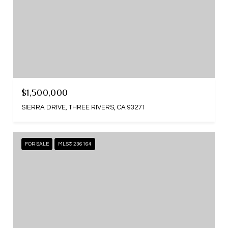
$1,500,000
SIERRA DRIVE, THREE RIVERS, CA 93271
FOR SALE
MLS® 236164