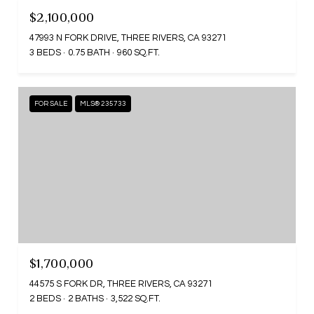
$2,100,000
47993 N FORK DRIVE, THREE RIVERS, CA 93271
3 BEDS
0.75 BATH
960 SQ.FT.
FOR SALE
MLS® 235733
$1,700,000
44575 S FORK DR, THREE RIVERS, CA 93271
2 BEDS
2 BATHS
3,522 SQ.FT.