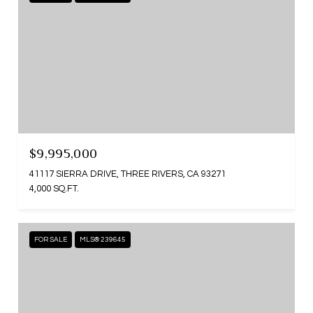
$9,995,000
41117 SIERRA DRIVE, THREE RIVERS, CA 93271
4,000 SQ.FT.
FOR SALE
MLS® 239645