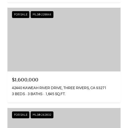
FOR SALE
MLS® 228844
$1,600,000
42440 KAWEAH RIVER DRIVE, THREE RIVERS, CA 93271
3 BEDS
3 BATHS
1,645 SQ.FT.
FOR SALE
MLS® 242832