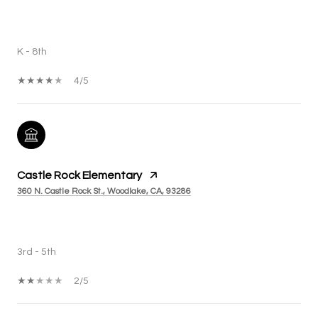
PUBLIC
K - 8th
4/5
Castle Rock Elementary
360 N. Castle Rock St., Woodlake, CA, 93286
PUBLIC
3rd - 5th
2/5