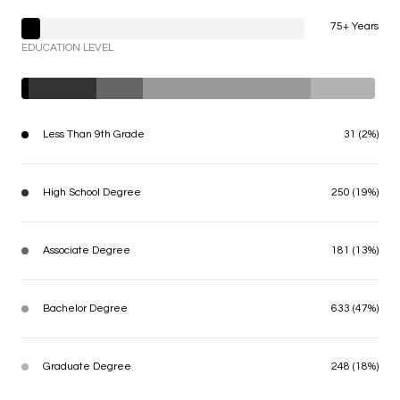
75+ Years
EDUCATION LEVEL
Less Than 9th Grade
31 (2%)
High School Degree
250 (19%)
Associate Degree
181 (13%)
Bachelor Degree
633 (47%)
Graduate Degree
248 (18%)