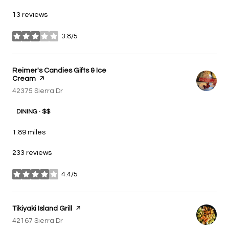
13 reviews
3.8/5
stars
Visit the
Reimer's Candies Gifts & Ice
Cream
page on Yelp
Search
42375 Sierra Dr
on Google Maps
DINING · $$
1.89
miles
233 reviews
4.4/5
stars
Visit the
Tikiyaki Island Grill
page on Yelp
Search
42167 Sierra Dr
on Google Maps