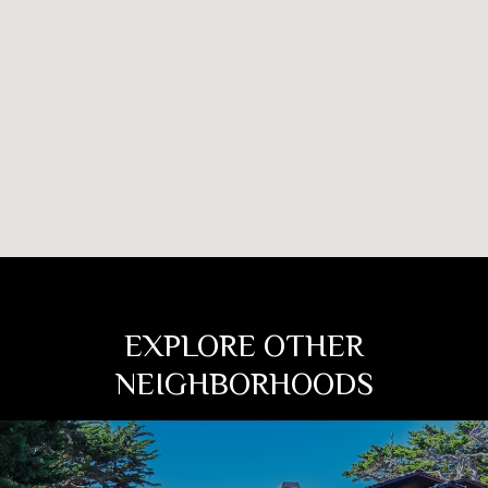
EXPLORE OTHER
NEIGHBORHOODS