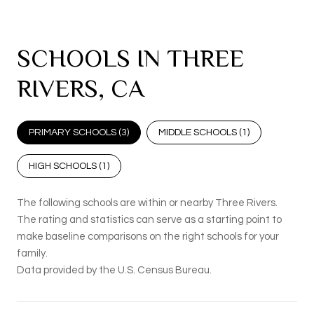
SCHOOLS IN THREE
RIVERS, CA
PRIMARY SCHOOLS (
3
)
MIDDLE SCHOOLS (
1
)
HIGH SCHOOLS (
1
)
The following schools are within or nearby Three Rivers.
The rating and statistics can serve as a starting point to
make baseline comparisons on the right schools for your
family.