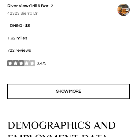
Visit the
River View Grill & Bar
page on Yelp
Search
42323 Sierra Dr
on Google Maps
DINING · $$
1.92
miles
722 reviews
3.4/5
stars
SHOW MORE
DEMOGRAPHICS AND