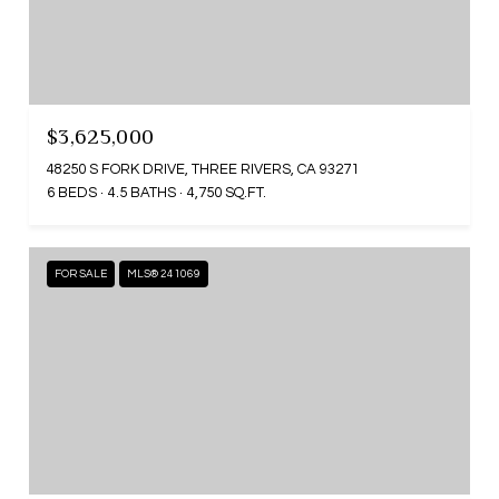
$3,625,000
48250 S FORK DRIVE, THREE RIVERS, CA 93271
6 BEDS
4.5 BATHS
4,750 SQ.FT.
FOR SALE
MLS® 241069