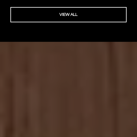
VIEW ALL