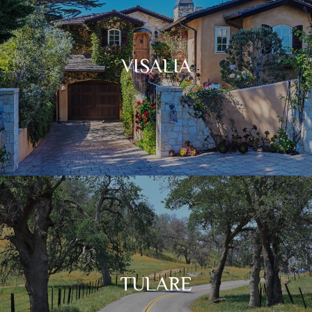
VISALIA
TULARE