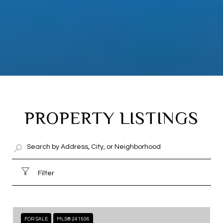
PROPERTY LISTINGS
Filter
FOR SALE
MLS® 241506