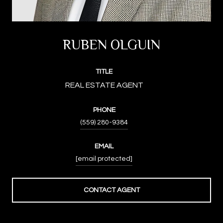
RUBEN OLGUIN
TITLE
PHONE
(559) 280-9384
EMAIL
[email protected]
CONTACT AGENT