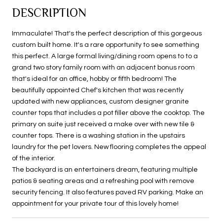
DESCRIPTION
Immaculate! That's the perfect description of this gorgeous
custom built home. It's a rare opportunity to see something
this perfect. A large formal living/dining room opens to to a
grand two story family room with an adjacent bonus room
that's ideal for an office, hobby or fifth bedroom! The
beautifully appointed Chef's kitchen that was recently
updated with new appliances, custom designer granite
counter tops that includes a pot filler above the cooktop. The
primary on suite just received a make over with new tile &
counter tops. There is a washing station in the upstairs
laundry for the pet lovers. New flooring completes the appeal
of the interior.
The backyard is an entertainers dream, featuring multiple
patios & seating areas and a refreshing pool with remove
security fencing. It also features paved RV parking. Make an
appointment for your private tour of this lovely home!