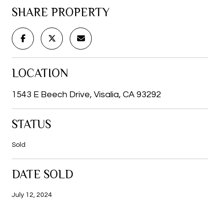
SHARE PROPERTY
LOCATION
1543 E Beech Drive, Visalia, CA 93292
STATUS
Sold
DATE SOLD
July 12, 2024