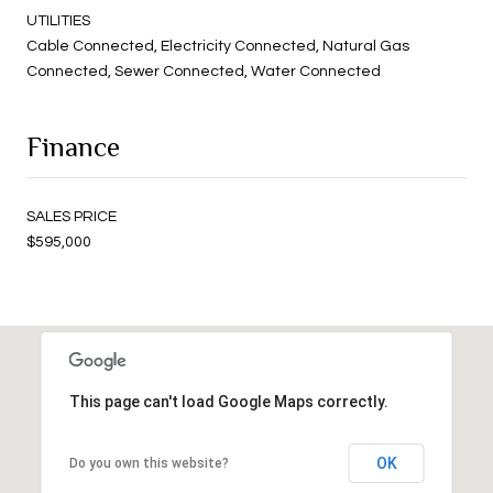
UTILITIES
Cable Connected, Electricity Connected, Natural Gas
Connected, Sewer Connected, Water Connected
Finance
SALES PRICE
$595,000
This page can't load Google Maps correctly.
OK
Do you own this website?