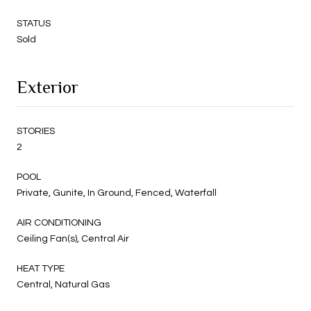
STATUS
Sold
Exterior
STORIES
2
POOL
Private, Gunite, In Ground, Fenced, Waterfall
AIR CONDITIONING
Ceiling Fan(s), Central Air
HEAT TYPE
Central, Natural Gas