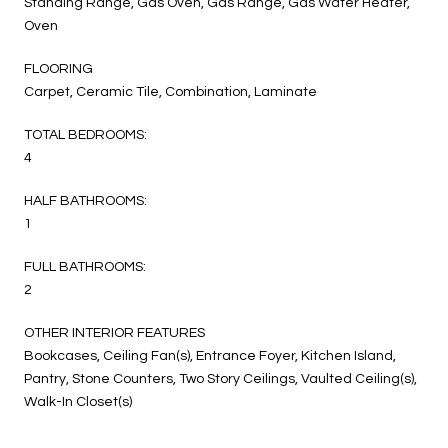
Standing Range, Gas Oven, Gas Range, Gas Water Heater,
Oven
FLOORING
Carpet, Ceramic Tile, Combination, Laminate
TOTAL BEDROOMS:
4
HALF BATHROOMS:
1
FULL BATHROOMS:
2
OTHER INTERIOR FEATURES
Bookcases, Ceiling Fan(s), Entrance Foyer, Kitchen Island,
Pantry, Stone Counters, Two Story Ceilings, Vaulted Ceiling(s),
Walk-In Closet(s)