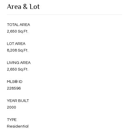
Area & Lot
TOTAL AREA
2,650 Sq.Ft.
LOT AREA
8,208 Sq.Ft.
LIVING AREA
2,650 Sq.Ft.
MLS® ID
228596
YEAR BUILT
2000
TYPE
Residential