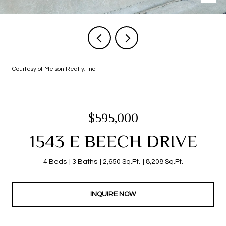
Courtesy of Melson Realty, Inc.
$595,000
1543 E BEECH DRIVE
4 Beds
3 Baths
2,650 Sq.Ft.
8,208 Sq.Ft.
INQUIRE NOW