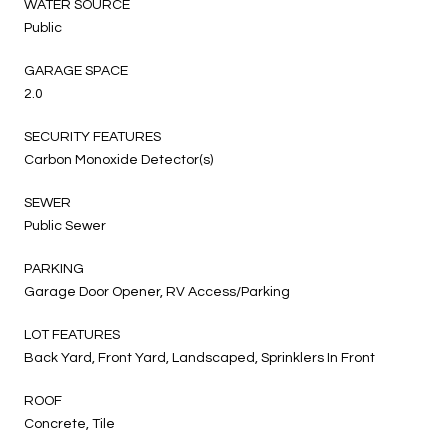
WATER SOURCE
Public
GARAGE SPACE
2.0
SECURITY FEATURES
Carbon Monoxide Detector(s)
SEWER
Public Sewer
PARKING
Garage Door Opener, RV Access/Parking
LOT FEATURES
Back Yard, Front Yard, Landscaped, Sprinklers In Front
ROOF
Concrete, Tile