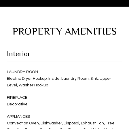
PROPERTY AMENITIES
Interior
LAUNDRY ROOM
Electric Dryer Hookup, Inside, Laundry Room, Sink, Upper
Level, Washer Hookup
FIREPLACE
Decorative
APPLIANCES
Convection Oven, Dishwasher, Disposal, Exhaust Fan, Free-